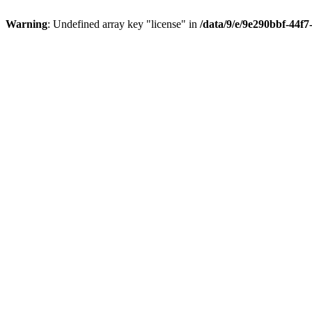
Warning
: Undefined array key "license" in
/data/9/e/9e290bbf-44f7