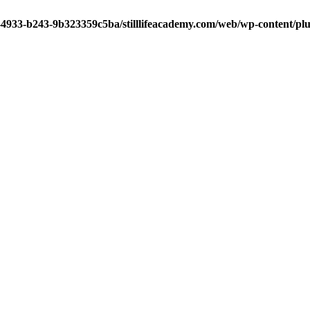
-4933-b243-9b323359c5ba/stilllifeacademy.com/web/wp-content/plug