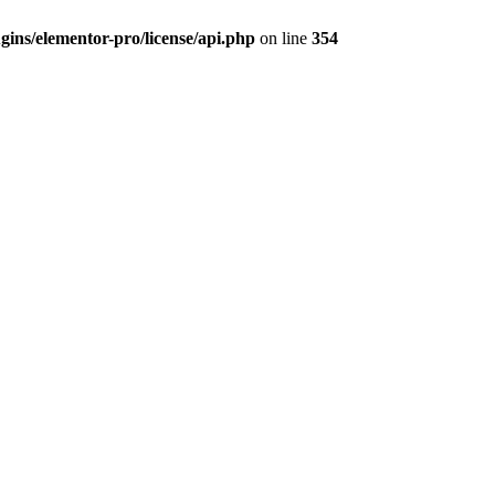
ins/elementor-pro/license/api.php
on line
354