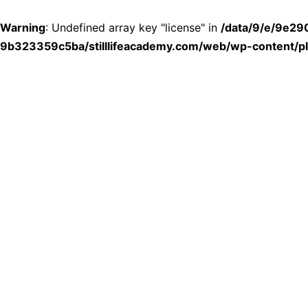
Warning
: Undefined array key "license" in
/data/9/e/9e2
9b323359c5ba/stilllifeacademy.com/web/wp-content/plu