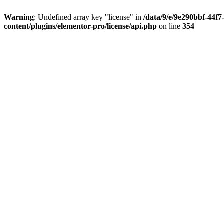
Warning
: Undefined array key "license" in
/data/9/e/9e290bbf-44f
content/plugins/elementor-pro/license/api.php
on line
354