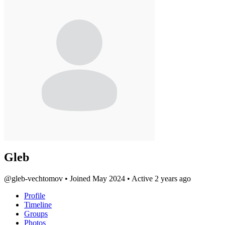
Gleb
@gleb-vechtomov
•
Joined May 2024
•
Active 2 years ago
Profile
Timeline
Groups
Photos