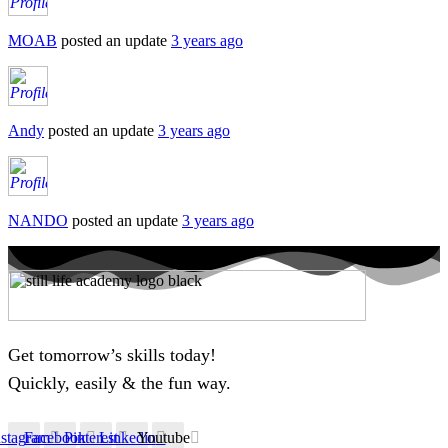
MOAB
posted an update
3 years ago
Andy
posted an update
3 years ago
NANDO
posted an update
3 years ago
Get tomorrow’s skills today!
Quickly, easily & the fun way.
nstagram
Facebook
Pinterest
Linkedin
Youtube