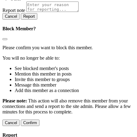
Report note
Report
Block Member?
Please confirm you want to block this member.
You will no longer be able to:
See blocked member's posts
Mention this member in posts
Invite this member to groups
Message this member
Add this member as a connection
Please note:
This action will also remove this member from your
connections and send a report to the site admin. Please allow a few
minutes for this process to complete.
Confirm
Report