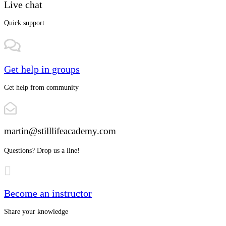
Live chat
Quick support
Get help in groups
Get help from community
martin@stilllifeacademy.com
Questions? Drop us a line!
Become an instructor
Share your knowledge