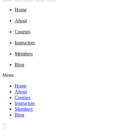
Home
About
Courses
Instructors
Members
Blog
Menu
Home
About
Courses
Instructors
Members
Blog