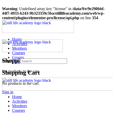
Warning
: Undefined array key "license" in
/data/9/e/9e290bbf-
44f7-4933-b243-9b323359c5ba/stilllifeacademy.com/web/wp-
content/plugins/elementor-pro/license/api.php
on line
354
Home
Activities
Members
Courses
Groups
Shopping Cart
Search for:
Blog
No products in the cart.
Shopping Cart
No products in the cart.
Sign in
Home
Activities
Members
Courses