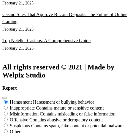
February 21, 2025
Casino Sites That Approve Bitcoin Deposits: The Future of Online
Gaming
February 21, 2025
Top Neteller Casinos: A Comprehensive Guide
February 21, 2025
All rights reserved © 2021 | Made by
Welpix Studio
Report
Harassment
Harassment or bullying behavior
Inappropriate
Contains mature or sensitive content
Misinformation
Contains misleading or false information
Offensive
Contains abusive or derogatory content
Suspicious
Contains spam, fake content or potential malware
Other