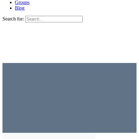
Groups
Blog
Search for: