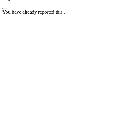
You have already reported this
.