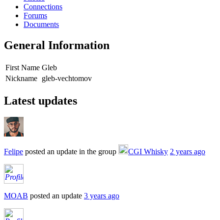
Connections
Forums
Documents
General Information
First Name
Gleb
Nickname
gleb-vechtomov
Latest updates
Felipe
posted an update in the group
CGI Whisky
2 years ago
MOAB
posted an update
3 years ago