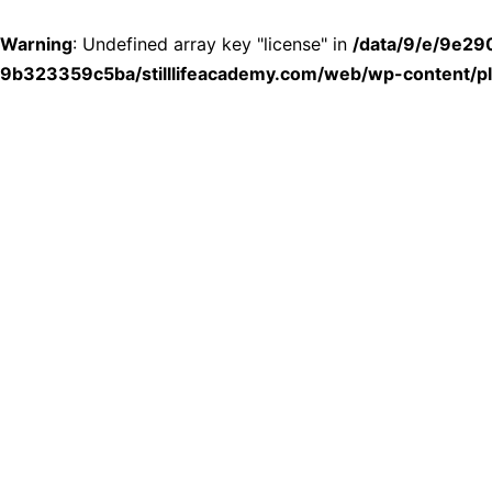
Warning
: Undefined array key "license" in
/data/9/e/9e2
9b323359c5ba/stilllifeacademy.com/web/wp-content/plu