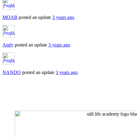
MOAB
posted an update
3 years ago
Andy
posted an update
3 years ago
NANDO
posted an update
3 years ago