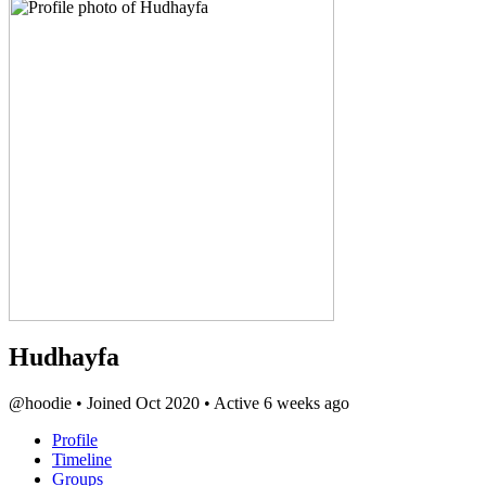
Hudhayfa
@hoodie
•
Joined Oct 2020
•
Active 6 weeks ago
Profile
Timeline
Groups