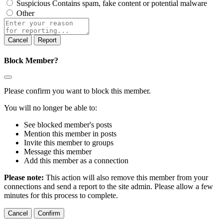
Suspicious
Contains spam, fake content or potential malware
Other
Report
Block Member?
Please confirm you want to block this member.
You will no longer be able to:
See blocked member's posts
Mention this member in posts
Invite this member to groups
Message this member
Add this member as a connection
Please note:
This action will also remove this member from your
connections and send a report to the site admin. Please allow a few
minutes for this process to complete.
Confirm