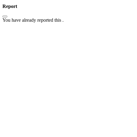
Report
You have already reported this
.