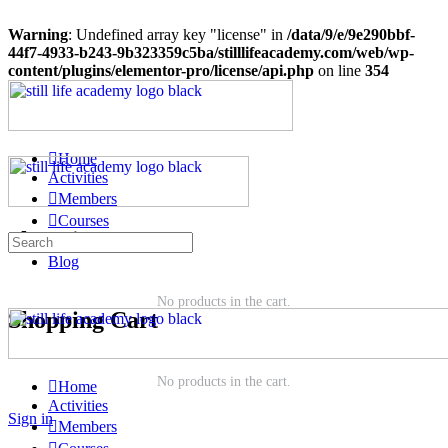
Warning
: Undefined array key "license" in
/data/9/e/9e290bbf-
44f7-4933-b243-9b323359c5ba/stilllifeacademy.com/web/wp-
content/plugins/elementor-pro/license/api.php
on line
354
Home
Activities
Members
Courses
Shopping Cart
Groups
Blog
No products in the cart.
Shopping Cart
No products in the cart.
Home
Activities
Sign in
Members