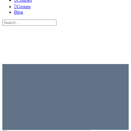
Courses
Groups
Blog