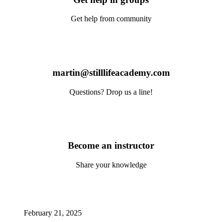
Get help from community
martin@stilllifeacademy.com
Questions? Drop us a line!
Become an instructor
Share your knowledge
February 21, 2025