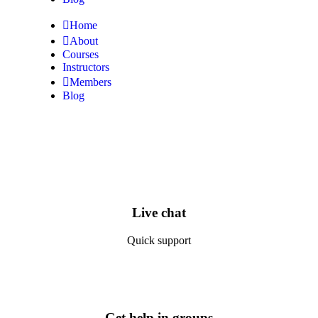
Home
About
Courses
Instructors
Members
Blog
Live chat
Quick support
Get help in groups