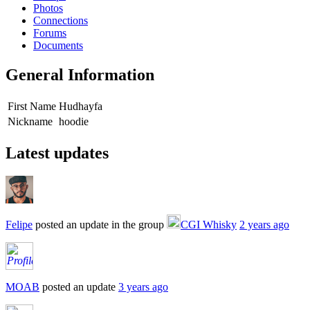
Photos
Connections
Forums
Documents
General Information
First Name
Hudhayfa
Nickname
hoodie
Latest updates
Felipe
posted an update in the group
CGI Whisky
2 years ago
MOAB
posted an update
3 years ago