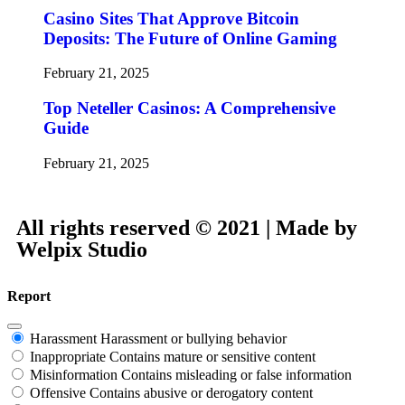
Casino Sites That Approve Bitcoin
Deposits: The Future of Online Gaming
February 21, 2025
Top Neteller Casinos: A Comprehensive
Guide
February 21, 2025
All rights reserved © 2021 | Made by
Welpix Studio
Report
Harassment
Harassment or bullying behavior
Inappropriate
Contains mature or sensitive content
Misinformation
Contains misleading or false information
Offensive
Contains abusive or derogatory content