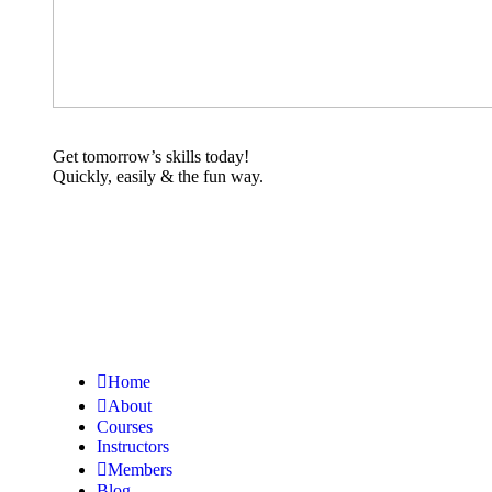
Get tomorrow’s skills today!
Quickly, easily & the fun way.
Home
About
Courses
Instructors
Members
Blog