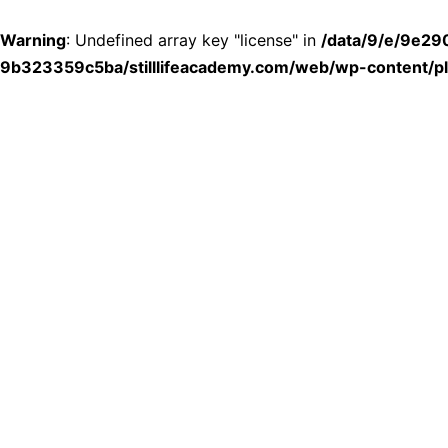
Warning
: Undefined array key "license" in
/data/9/e/9e2
9b323359c5ba/stilllifeacademy.com/web/wp-content/plu