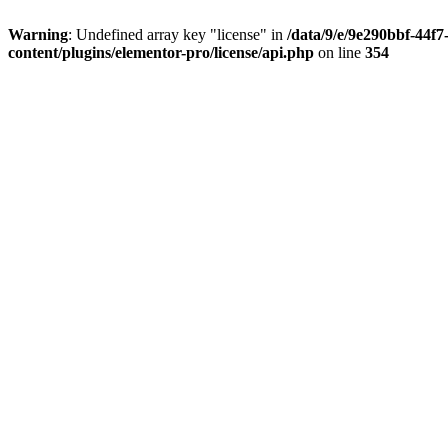
Warning
: Undefined array key "license" in
/data/9/e/9e290bbf-44f
content/plugins/elementor-pro/license/api.php
on line
354