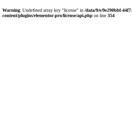
Warning
: Undefined array key "license" in
/data/9/e/9e290bbf-44f
content/plugins/elementor-pro/license/api.php
on line
354