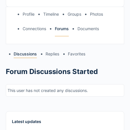
Profile
Timeline
Groups
Photos
Connections
Forums
Documents
Discussions
Replies
Favorites
Forum Discussions Started
This user has not created any discussions.
Latest updates