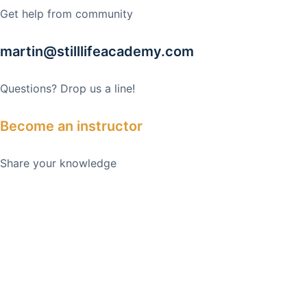
Get help from community
martin@stilllifeacademy.com
Questions? Drop us a line!
Become an instructor
Share your knowledge
February 21, 2025
Casino Sites That Approve Bitcoin Deposits: The
Future of Online Gaming
February 21, 2025
Top Neteller Casinos: A Comprehensive Guide
February 21, 2025