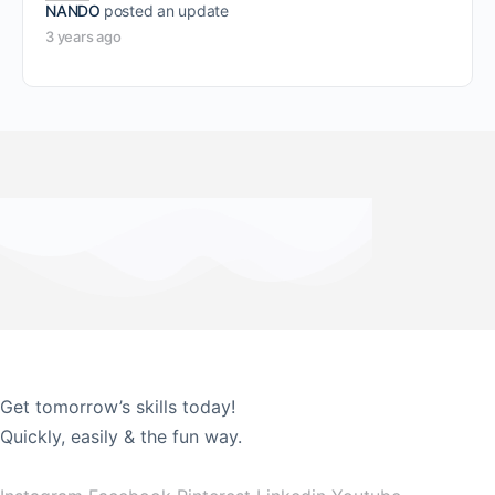
NANDO
posted an update
3 years ago
Get tomorrow’s skills today!
Quickly, easily & the fun way.