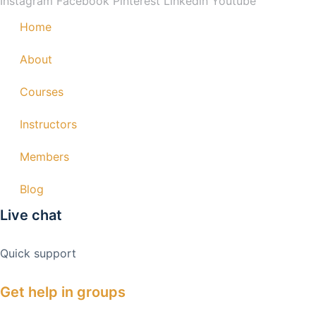
Instagram
Facebook
Pinterest
Linkedin
Youtube
Home
About
Courses
Instructors
Members
Blog
Live chat
Quick support
Get help in groups