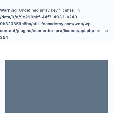
Warning
: Undefined array key "license" in
/data/9/e/9e290bbf-44f7-4933-b243-
9b323359c5ba/stilllifeacademy.com/web/wp-
content/plugins/elementor-pro/license/api.php
on line
354