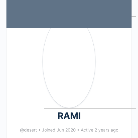
RAMI
@desert
•
Joined Jun 2020
•
Active 2 years ago