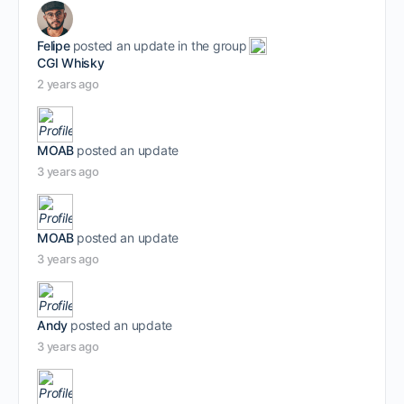
Felipe
posted an update in the group
CGI Whisky
2 years ago
MOAB
posted an update
3 years ago
MOAB
posted an update
3 years ago
Andy
posted an update
3 years ago