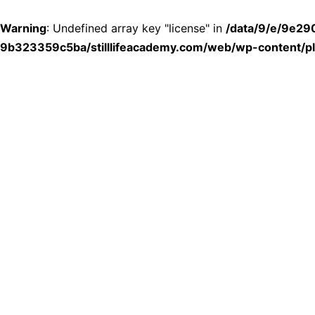
Warning
: Undefined array key "license" in
/data/9/e/9e2
9b323359c5ba/stilllifeacademy.com/web/wp-content/plu