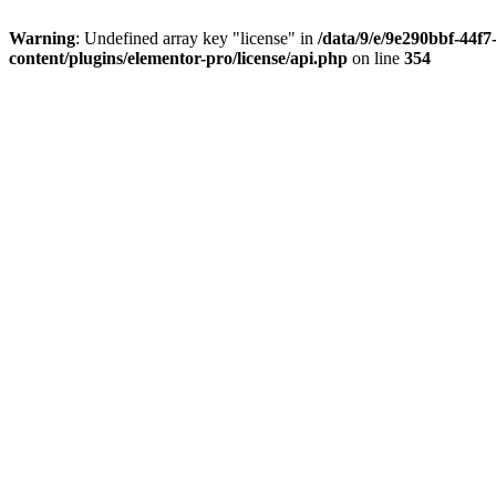
Warning
: Undefined array key "license" in
/data/9/e/9e290bbf-44f
content/plugins/elementor-pro/license/api.php
on line
354