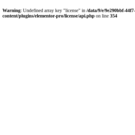
Warning
: Undefined array key "license" in
/data/9/e/9e290bbf-44f
content/plugins/elementor-pro/license/api.php
on line
354