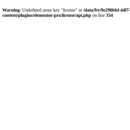
Warning
: Undefined array key "license" in
/data/9/e/9e290bbf-44f
content/plugins/elementor-pro/license/api.php
on line
354