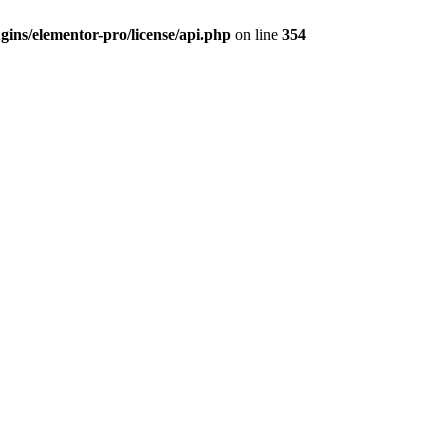
ins/elementor-pro/license/api.php
on line
354