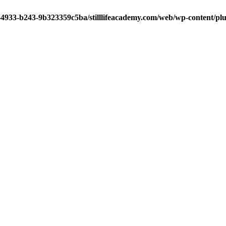
-4933-b243-9b323359c5ba/stilllifeacademy.com/web/wp-content/plug