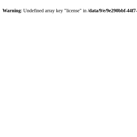
Warning
: Undefined array key "license" in
/data/9/e/9e290bbf-44f7