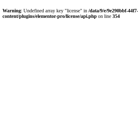
Warning
: Undefined array key "license" in
/data/9/e/9e290bbf-44f
content/plugins/elementor-pro/license/api.php
on line
354