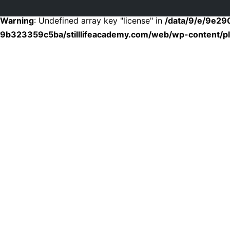
Warning
: Undefined array key "license" in
/data/9/e/9e2
9b323359c5ba/stilllifeacademy.com/web/wp-content/plu