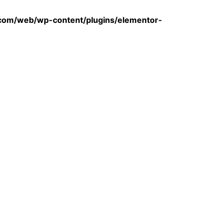
com/web/wp-content/plugins/elementor-