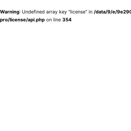
Warning
: Undefined array key "license" in
/data/9/e/9e29
pro/license/api.php
on line
354