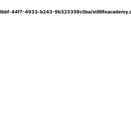
0bbf-44f7-4933-b243-9b323359c5ba/stilllifeacademy.