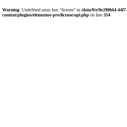
Warning
: Undefined array key "license" in
/data/9/e/9e290bbf-44f
content/plugins/elementor-pro/license/api.php
on line
354