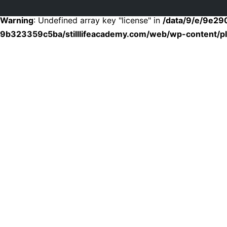
Warning
: Undefined array key "license" in
/data/9/e/9e2
9b323359c5ba/stilllifeacademy.com/web/wp-content/plu