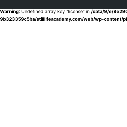
Warning
: Undefined array key "license" in
/data/9/e/9e2
9b323359c5ba/stilllifeacademy.com/web/wp-content/plu