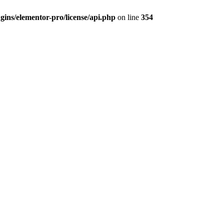
ins/elementor-pro/license/api.php
on line
354