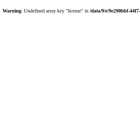
Warning
: Undefined array key "license" in
/data/9/e/9e290bbf-44f7