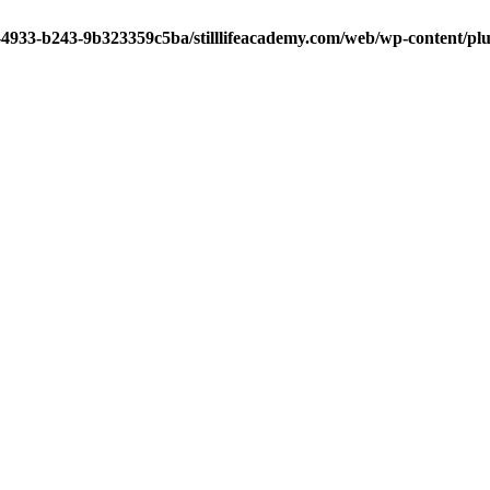
-4933-b243-9b323359c5ba/stilllifeacademy.com/web/wp-content/plug