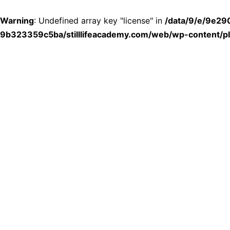
Warning
: Undefined array key "license" in
/data/9/e/9e2
9b323359c5ba/stilllifeacademy.com/web/wp-content/plu