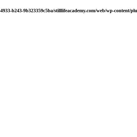
-4933-b243-9b323359c5ba/stilllifeacademy.com/web/wp-content/plug