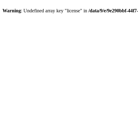
Warning
: Undefined array key "license" in
/data/9/e/9e290bbf-44f7