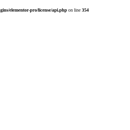
ins/elementor-pro/license/api.php
on line
354