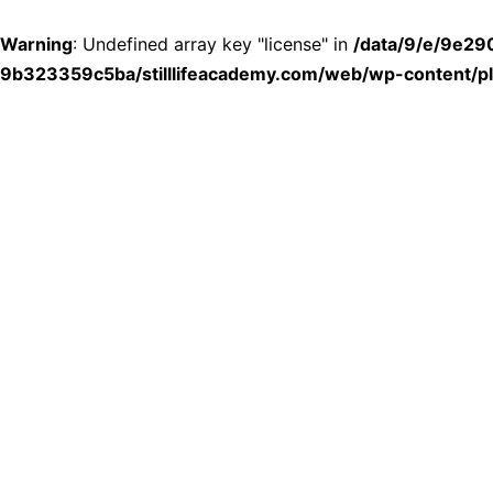
Warning
: Undefined array key "license" in
/data/9/e/9e2
9b323359c5ba/stilllifeacademy.com/web/wp-content/plu