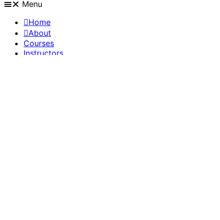
Menu
Home
About
Courses
Instructors
Members
Blog
Live chat
Quick support
Get help in groups
Get help from community
martin@stilllifeacademy.com
Questions? Drop us a line!
Become an instructor