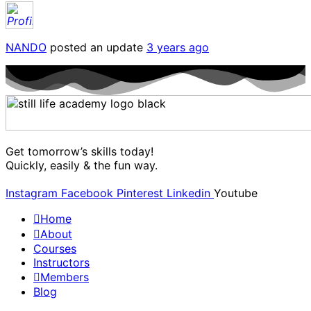
NANDO
posted an update
3 years ago
Get tomorrow’s skills today!
Quickly, easily & the fun way.
Instagram
Facebook
Pinterest
Linkedin
Youtube
Home
About
Courses
Instructors
Members
Blog