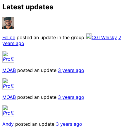
Latest updates
Felipe
posted an update in the group
CGI Whisky
2
years ago
MOAB
posted an update
3 years ago
MOAB
posted an update
3 years ago
Andy
posted an update
3 years ago