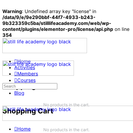
Warning
: Undefined array key "license" in
/data/9/e/9e290bbf-44f7-4933-b243-
9b323359c5ba/stilllifeacademy.com/web/wp-
content/plugins/elementor-pro/license/api.php
on line
354
Home
Activities
Members
Courses
Shopping Cart
Search
Groups
for:
Blog
No products in the cart.
Shopping Cart
Home
No products in the cart.