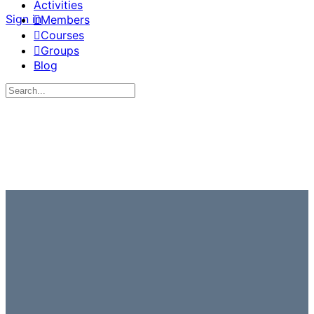
Activities
Sign in
Members
Courses
Groups
Blog
Search
for: