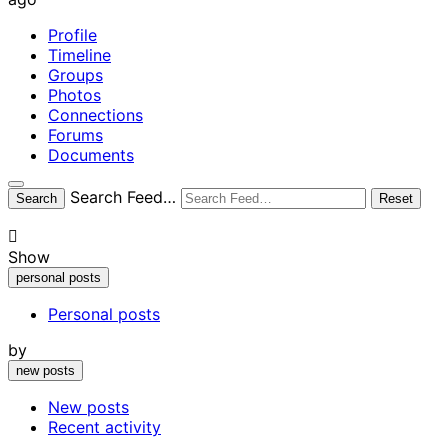
Profile
Timeline
Groups
Photos
Connections
Forums
Documents
Open
Search Feed…
Search
Reset
search
filters
Show
personal posts
Personal posts
by
new posts
New posts
Recent activity