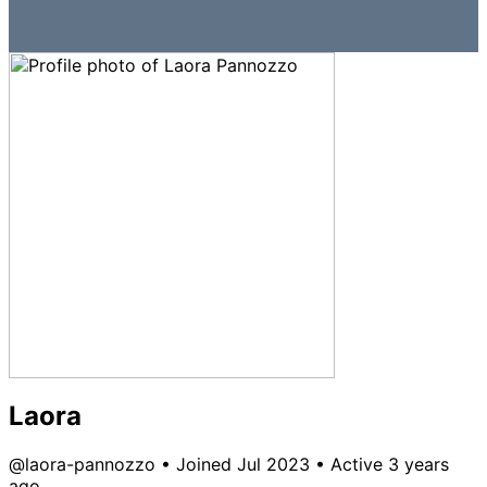
Laora
@laora-pannozzo
•
Joined Jul 2023
•
Active 3 years
ago