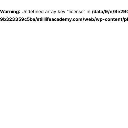
Warning
: Undefined array key "license" in
/data/9/e/9e2
9b323359c5ba/stilllifeacademy.com/web/wp-content/plu