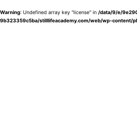
Warning
: Undefined array key "license" in
/data/9/e/9e2
9b323359c5ba/stilllifeacademy.com/web/wp-content/plu